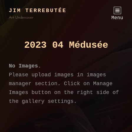
JIM TERREBUTÉE
Menu
Art Undercover
2023 04 Médusée
No Images.
Please upload images in images
manager section. Click on Manage
Images button on the right side of
the gallery settings.