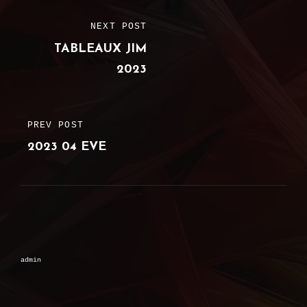
Post
NEXT POST
NEXT
navigation
TABLEAUX JIM
POST
2023
PREV POST
PREVIOUS
2023 04 EVE
POST
admin